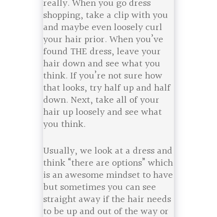
really. When you go dress
shopping, take a clip with you
and maybe even loosely curl
your hair prior. When you’ve
found THE dress, leave your
hair down and see what you
think. If you’re not sure how
that looks, try half up and half
down. Next, take all of your
hair up loosely and see what
you think.
Usually, we look at a dress and
think “there are options” which
is an awesome mindset to have
but sometimes you can see
straight away if the hair needs
to be up and out of the way or