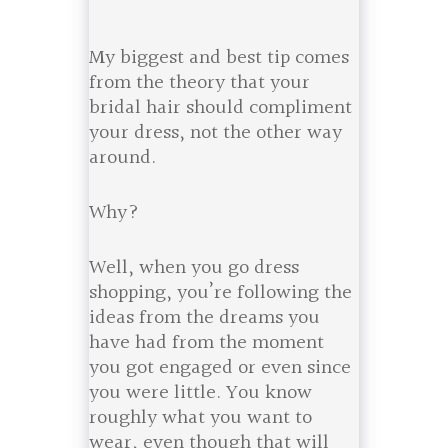
My biggest and best tip comes
from the theory that your
bridal hair should compliment
your dress, not the other way
around.
Why?
Well, when you go dress
shopping, you’re following the
ideas from the dreams you
have had from the moment
you got engaged or even since
you were little. You know
roughly what you want to
wear, even though that will