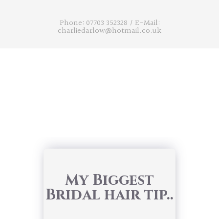
Phone: 07703 352328
/
E-Mail:
charliedarlow@hotmail.co.uk
My Biggest
Bridal hair tip..