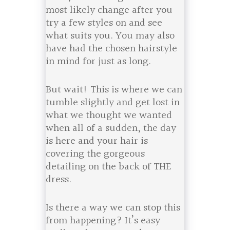
most likely change after you
try a few styles on and see
what suits you. You may also
have had the chosen hairstyle
in mind for just as long.
But wait! This is where we can
tumble slightly and get lost in
what we thought we wanted
when all of a sudden, the day
is here and your hair is
covering the gorgeous
detailing on the back of THE
dress.
Is there a way we can stop this
from happening? It’s easy