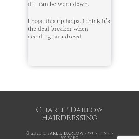
if it can be worn down.
I hope this tip helps. I think it’s
the deal breaker when
deciding on a dress!
Charlie Darlow
Hairdressing
WEB DESIGN
© 2020 Charlie Darlow /
BY ECHO