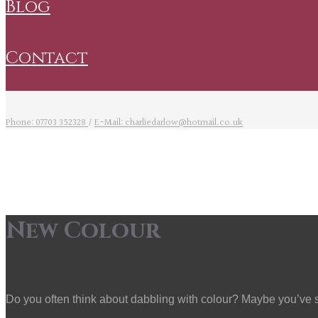
blog
contact
Phone: 07703 352328
/
E-Mail: charliedarlow@hotmail.co.uk
New Colour
Do you often think about dabbling with colour? Maybe you’ve see