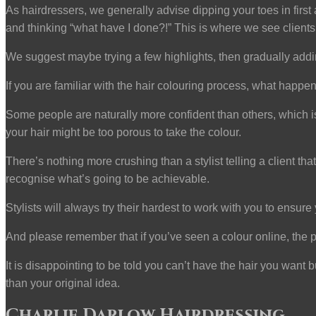
As hairdressers, we generally advise dipping your toes in first
and thinking “what have I done?!” This is where we see clients
We suggest maybe trying a few highlights, then gradually addi
If you are familiar with the hair colouring process, what hap
Some people are naturally more confident than others, which is g
your hair might be too porous to take the colour.
There’s nothing more crushing than a stylist telling a client t
recognise what’s going to be achievable.
Stylists will always try their hardest to work with you to ensure y
And please remember that if you’ve seen a colour online, the pi
It is disappointing to be told you can’t have the hair you want
than your original idea.
Charlie Darlow Hairdressing