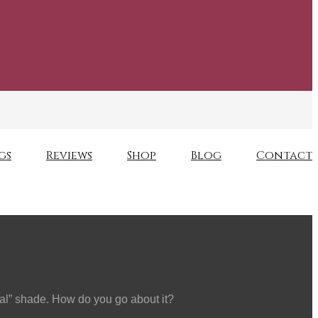
gs
Reviews
Shop
Blog
Contact
ural” shade. How do you go about it?