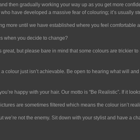
 and then gradually working your way up as you get more confident
 who have developed a massive fear of colouring; it’s usually s
ng more until we have established where you feel comfortable a
pens when you decide to change?
reat, but please bare in mind that some colours are trickier to a
hat a colour just isn’t achievable. Be open to hearing what will
ou’re happy with your hair. Our motto is “Be Realistic”. If it looks
ctures are sometimes filtered which means the colour isn’t reali
 but we’re not the enemy. Sit down with your stylist and have a c