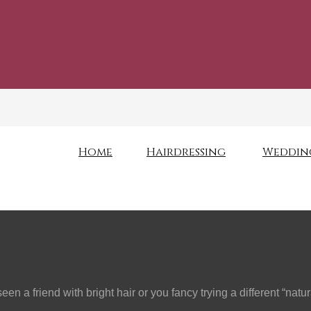
Home
Hairdressing
Weddin
n a friend with bright hair or you fancy trying a different “nat