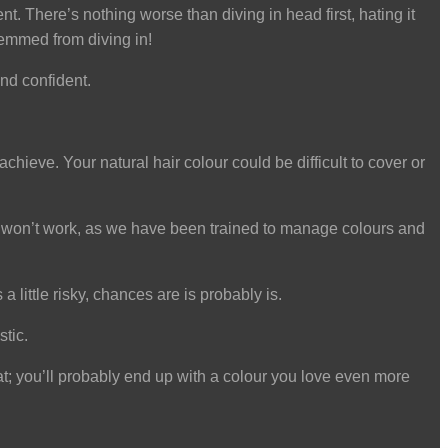
. There’s nothing worse than diving in head first, hating it
temmed from diving in!
nd confident.
chieve. Your natural hair colour could be difficult to cover or
 and won’t work, as we have been trained to manage colours and
 a little risky, chances are is probably is.
stic.
hat; you’ll probably end up with a colour you love even more