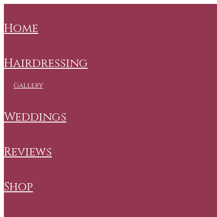
home
hairdressing
gallery
weddings
reviews
shop