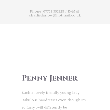
Phone: 07703 352328
/
E-Mail:
charliedarlow@hotmail.co.uk
Penny Jenner
Such a lovely friendly young lady
.fabulous hairdresses even though im
so fussy .will differently be