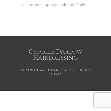
recommending to friends and family
x
Charlie Darlow
Hairdressing
WEB DESIGN
© 2020 Charlie Darlow /
BY ECHO